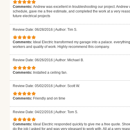
Comments:
Andrew was excellent in troubleshooting our project. Andrew 
schedule, gave me a free estimate, and completed the work at a very reasona
future electrical projects
Review Date: 06/28/2016
|
Author: Tim S.
Comments:
Ideal Electric transformed my garage into a palace. everything
workers and quality of work. Highly recommend this company.
Review Date: 06/26/2016
|
Author: Michael B.
Comments:
Installed a ceiling fan.
Review Date: 05/02/2016
|
Author: Scott W.
Comments:
Friendly and on time
Review Date: 04/22/2016
|
Author: Tom S.
Comments:
Ideal Electric responded quickly to give me a free quote. Sh
do the job I asked for and was very pleasant to work with. All at a very re