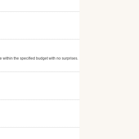
within the specified budget with no surprises. I