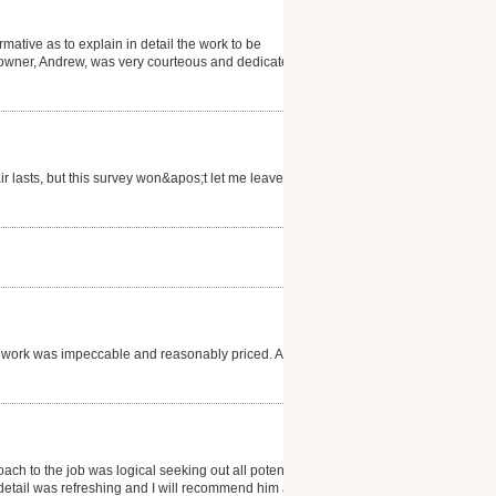
rmative as to explain in detail the work to be
 owner, Andrew, was very courteous and dedicated to
ir lasts, but this survey won&apos;t let me leave a
s work was impeccable and reasonably priced. And
roach to the job was logical seeking out all potential
o detail was refreshing and I will recommend him at