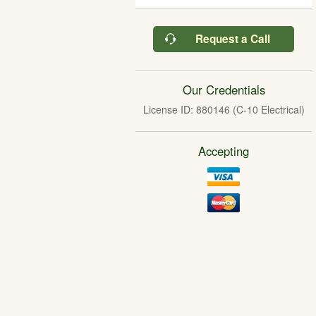
Request a Call
Our Credentials
License ID: 880146 (C-10 Electrical)
Accepting