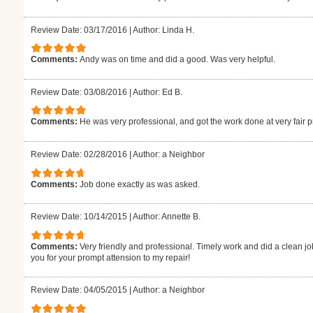
Review Date: 03/17/2016
|
Author: Linda H.
Comments:
Andy was on time and did a good. Was very helpful.
Review Date: 03/08/2016
|
Author: Ed B.
Comments:
He was very professional, and got the work done at very fair p
Review Date: 02/28/2016
|
Author: a Neighbor
Comments:
Job done exactly as was asked.
Review Date: 10/14/2015
|
Author: Annette B.
Comments:
Very friendly and professional. Timely work and did a clean jo
you for your prompt attension to my repair!
Review Date: 04/05/2015
|
Author: a Neighbor