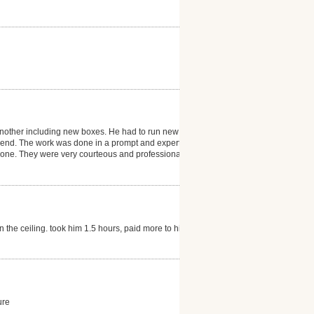
n another including new boxes. He had to run new
he end. The work was done in a prompt and expert
 done. They were very courteous and professional and
n the ceiling. took him 1.5 hours, paid more to him
ure