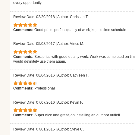
every opportunity
Review Date: 02/20/2018
|
Author: Christian T.
Comments:
Good price, perfect quality of work, kept to time schedule.
Review Date: 05/08/2017
|
Author: Vince M.
Comments:
Best price with good quality work. Work was completed on time 
would definitely use them again.
Review Date: 08/04/2016
|
Author: Cathleen F.
Comments:
Professional
Review Date: 07/07/2016
|
Author: Kevin F.
Comments:
Super nice and great job installing an outdoor outlet!
Review Date: 07/01/2016
|
Author: Steve C.