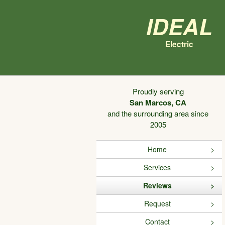
Ideal
Electric
Proudly serving
San Marcos, CA
and the surrounding area since
2005
Home
Services
Reviews
Request
Contact