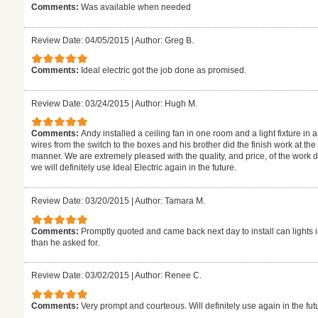
Comments:
Was available when needed
Review Date: 04/05/2015
|
Author: Greg B.
Comments:
Ideal electric got the job done as promised.
Review Date: 03/24/2015
|
Author: Hugh M.
Comments:
Andy installed a ceiling fan in one room and a light fixture i
wires from the switch to the boxes and his brother did the finish work at t
manner. We are extremely pleased with the quality, and price, of the work
we will definitely use Ideal Electric again in the future.
Review Date: 03/20/2015
|
Author: Tamara M.
Comments:
Promptly quoted and came back next day to install can lights i
than he asked for.
Review Date: 03/02/2015
|
Author: Renee C.
Comments:
Very prompt and courteous. Will definitely use again in the fut