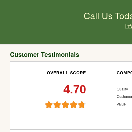
Call Us Tod
in
Customer Testimonials
OVERALL SCORE
COMPO
4.70
Quality
Customer
Value