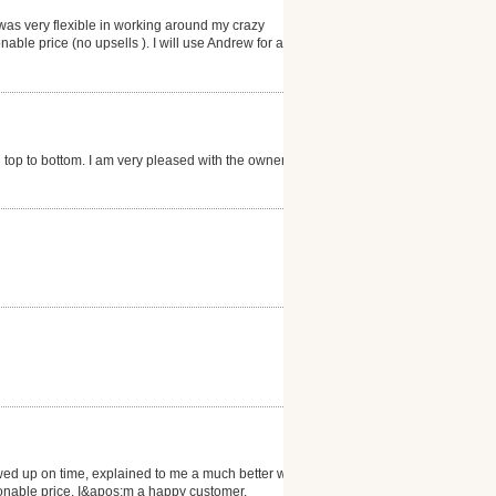
was very flexible in working around my crazy
ble price (no upsells ). I will use Andrew for all my
 top to bottom. I am very pleased with the owner,
owed up on time, explained to me a much better way to
asonable price. I&apos;m a happy customer.