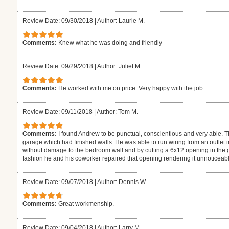
Review Date: 09/30/2018
|
Author: Laurie M.
Comments:
Knew what he was doing and friendly
Review Date: 09/29/2018
|
Author: Juliet M.
Comments:
He worked with me on price. Very happy with the job
Review Date: 09/11/2018
|
Author: Tom M.
Comments:
I found Andrew to be punctual, conscientious and very able. The
garage which had finished walls. He was able to run wiring from an outlet i
without damage to the bedroom wall and by cutting a 6x12 opening in the ga
fashion he and his coworker repaired that opening rendering it unnoticeabl
Review Date: 09/07/2018
|
Author: Dennis W.
Comments:
Great workmenship.
Review Date: 09/04/2018
|
Author: Larry M.