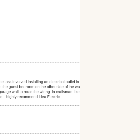
 task involved installing an electrical outlet in our
n the guest bedroom on the other side of the wall
rage wall to route the wiring. In craftsman-like
e. I highly recommend Idea Electric.