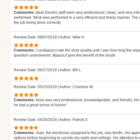
Comments:
Ideal Electric staff were very professional, clean, and very info
performed. Work was performed in a very efficient and timely manner. The
the job being done correctly.
Review Date: 08/07/2018
|
Author: Mike H.
Comments:
I can&apos;t rate the work quality until I see how long the repa
question unanswered. I&apos;ll give the benefit of the doubt
Review Date: 06/27/2018
|
Author: Bill L.
Review Date: 05/15/2018
|
Author: Charlene W.
Comments:
Andy was very professional, knowledgeable, and friendly. Hi
he had a great sense of humor!
Review Date: 04/25/2018
|
Author: Patrick S.
Comments:
Juan, the electrician assigned to the job, was terrific. His app
options before beginning to cut into dry walls and ceilings. His attention t