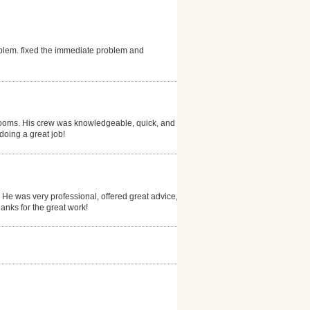
blem. fixed the immediate problem and
drooms. His crew was knowledgeable, quick, and did a
doing a great job!
 He was very professional, offered great advice, and
anks for the great work!