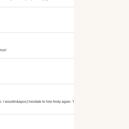
rice!
b. I wouldn&apos;t hesitate to hire Andy again. Thank