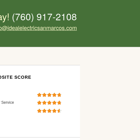
ay!
(760) 917-2108
fo@idealelectricsanmarcos.com
SITE SCORE
 Service