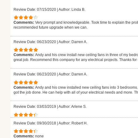
Review Date: 07/15/2020
|
Author: Linda B.
Comments:
Very prompt and knowledgeable. Took time to explain the pro
recommended future upgrade when we can.
Review Date: 06/23/2020
|
Author: Darren A.
Comments:
Andy and his crew install new ceiling fans in three of my be
great job. Recommend this company for any electrical projects. Thanks for 
Review Date: 06/23/2020
|
Author: Darren A.
Comments:
Andy and his crew installed new ceiling fans into 3 bedrooms.
got the job done. He can help with all of your electrical needs and more. Th
Review Date: 03/03/2019
|
Author: Arlene S.
Review Date: 09/30/2018
|
Author: Robert H.
Comments:
none