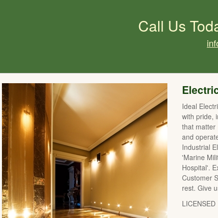
Call Us Tod
in
Electri
Ideal Elect
with pride, 
that matter
and operat
Industrial E
'Marine Mil
Hospital'. 
Customer Se
rest. Give u
LICENSED