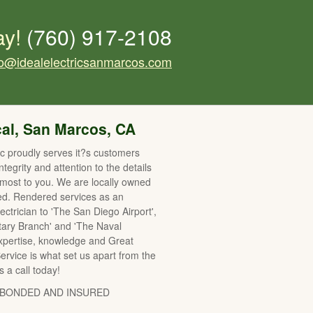
ay!
(760) 917-2108
fo@idealelectricsanmarcos.com
cal, San Marcos, CA
ric proudly serves it?s customers
integrity and attention to the details
 most to you. We are locally owned
ed. Rendered services as an
lectrician to 'The San Diego Airport',
itary Branch' and 'The Naval
Expertise, knowledge and Great
rvice is what set us apart from the
s a call today!
 BONDED AND INSURED