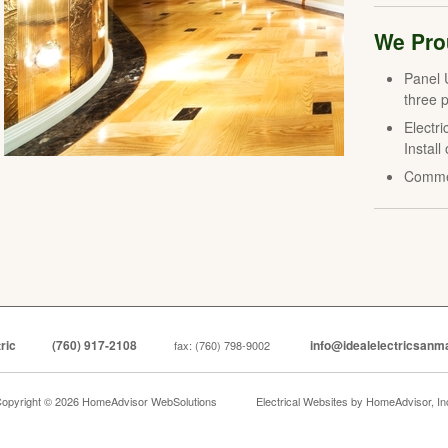
We Prou
Panel 
three 
Electri
Install
Comme
tric
(760) 917-2108
info@idealelectricsan
fax: (760) 798-9002
opyright © 2026 HomeAdvisor WebSolutions
Electrical Websites by
HomeAdvisor, In