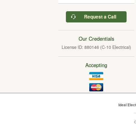
Request a Call
Our Credentials
License ID: 880146 (C-10 Electrical)
Accepting
Ideal Elec
C