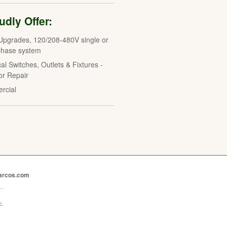
dly Offer:
Upgrades, 120/208-480V single or
phase system
cal Switches, Outlets & Fixtures -
 or Repair
rcial
marcos.com
c.