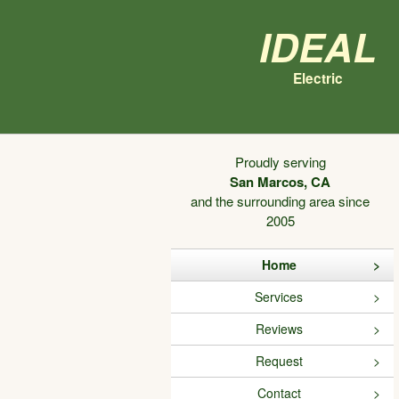
Ideal
Electric
Proudly serving
San Marcos, CA
and the surrounding area since
2005
Home
Services
Reviews
Request
Contact